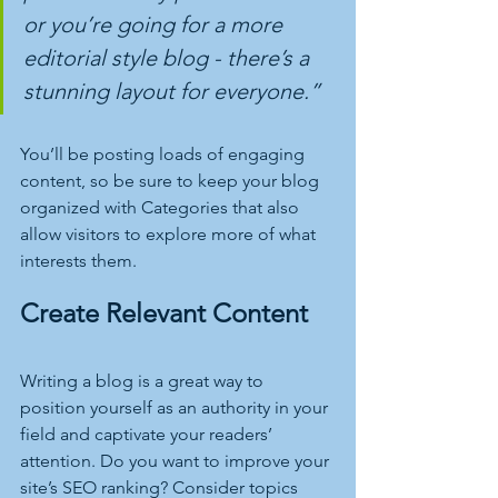
or you’re going for a more 
editorial style blog - there’s a 
stunning layout for everyone.”
You’ll be posting loads of engaging 
content, so be sure to keep your blog 
organized with Categories that also 
allow visitors to explore more of what 
interests them.
Create Relevant Content
Writing a blog is a great way to 
position yourself as an authority in your 
field and captivate your readers’ 
attention. Do you want to improve your 
site’s SEO ranking? Consider topics 