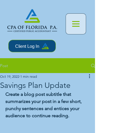
Client Log In
Post
Oct 19, 2022
1 min read
Savings Plan Update
Create a blog post subtitle that 
summarizes your post in a few short, 
punchy sentences and entices your 
audience to continue reading.