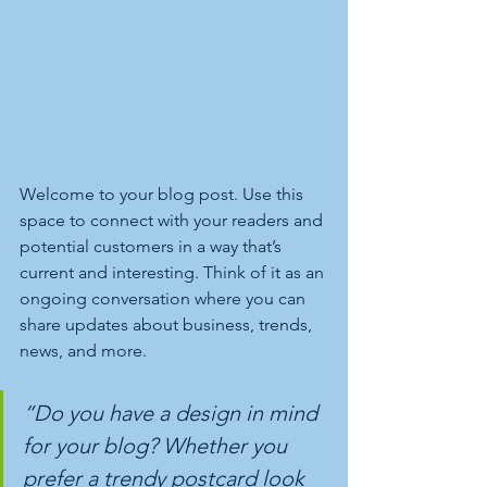
Welcome to your blog post. Use this 
space to connect with your readers and 
potential customers in a way that’s 
current and interesting. Think of it as an 
ongoing conversation where you can 
share updates about business, trends, 
news, and more.
“Do you have a design in mind 
for your blog? Whether you 
prefer a trendy postcard look 