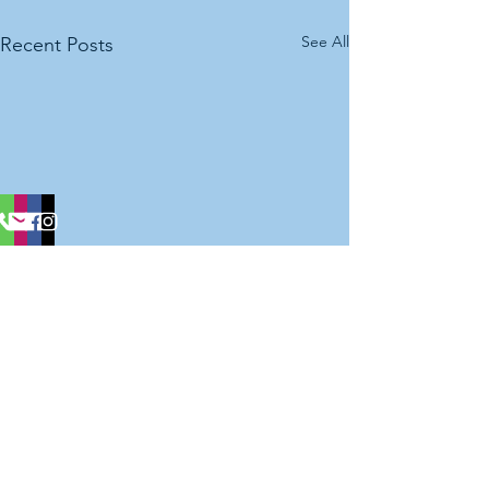
See All
Recent Posts