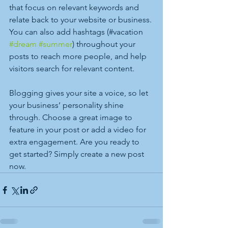
that focus on relevant keywords and 
relate back to your website or business. 
You can also add hashtags (#vacation 
#dream
#summer
) throughout your 
posts to reach more people, and help 
visitors search for relevant content.
Blogging gives your site a voice, so let 
your business’ personality shine 
through. Choose a great image to 
feature in your post or add a video for 
extra engagement. Are you ready to 
get started? Simply create a new post 
now.