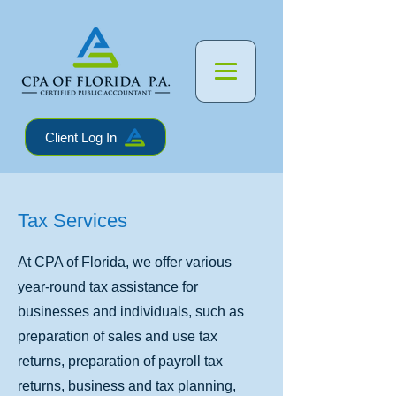
Client Log In
Tax Services
At CPA of Florida, we offer various
year-round tax assistance for
businesses and individuals, such as
preparation of sales and use tax
returns, preparation of payroll tax
returns, business and tax planning,