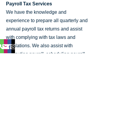
Payroll Tax Services
We have the knowledge and
experience to prepare all quarterly and
annual payroll tax returns and assist
with complying with tax laws and
regulations. We also assist with
computing payroll, scheduling payroll
tax deposits, and employee/owner
benefits
Let's Work Together
Getting started with CPA of Florida,
P.A. is easy, just click on the button
and let's work together.