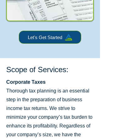
Let's Get Started
Scope of Services:
Corporate Taxes
Thorough tax planning is an essential
step in the preparation of business
income tax returns. We strive to
minimize your company’s tax burden to
enhance its profitability. Regardless of
your company’s size, we have the