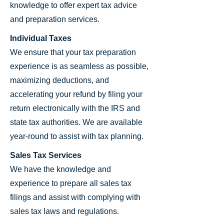
knowledge to offer expert tax advice
and preparation services.
Individual Taxes
We ensure that your tax preparation
experience is as seamless as possible,
maximizing deductions, and
accelerating your refund by filing your
return electronically with the IRS and
state tax authorities. We are available
year-round to assist with tax planning.
Sales Tax Services
We have the knowledge and
experience to prepare all sales tax
filings and assist with complying with
sales tax laws and regulations.