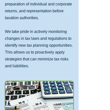
preparation of individual and corporate
returns, and representation before
taxation authorities.
We take pride in actively monitoring
changes in tax laws and regulations to
identify new tax planning opportunities.
This allows us to proactively apply
strategies that can minimize tax risks
and liabilities.